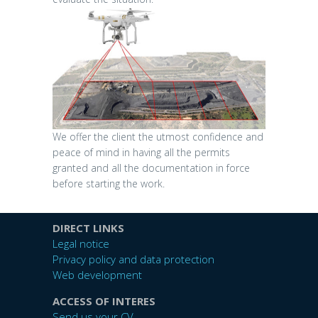
We offer the client the utmost confidence and
peace of mind in having all the permits
granted and all the documentation in force
before starting the work.
DIRECT LINKS
Legal notice
Privacy policy and data protection
Web development
ACCESS OF INTERES
Send us your CV