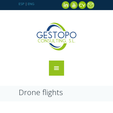
ESP
|
ENG
Drone flights