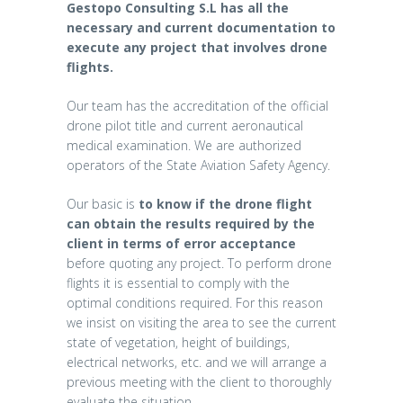
Gestopo Consulting S.L has all the
necessary and current documentation to
execute any project that involves drone
flights.
Our team has the accreditation of the official
drone pilot title and current aeronautical
medical examination. We are authorized
operators of the State Aviation Safety Agency.
Our basic is
to know if the drone flight
can obtain the results required by the
client in terms of error acceptance
before quoting any project. To perform drone
flights it is essential to comply with the
optimal conditions required. For this reason
we insist on visiting the area to see the current
state of vegetation, height of buildings,
electrical networks, etc. and we will arrange a
previous meeting with the client to thoroughly
evaluate the situation.