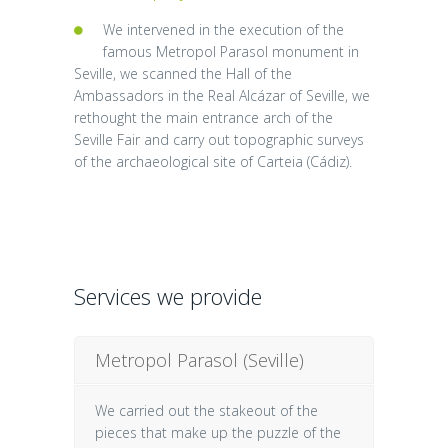
We intervened in the execution of the
famous Metropol Parasol monument in
Seville, we scanned the Hall of the
Ambassadors in the Real Alcázar of Seville, we
rethought the main entrance arch of the
Seville Fair and carry out topographic surveys
of the archaeological site of Carteia (Cádiz).
Services we provide
Metropol Parasol (Seville)
We carried out the stakeout of the
pieces that make up the puzzle of the