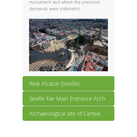
monument and where the precision
demands were millimetric.
Real Alcázar (Seville)
Seville Fair Main Entrance Arch
Archaeological site of Carteia