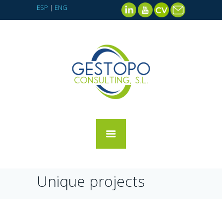
ESP
|
ENG
Unique projects