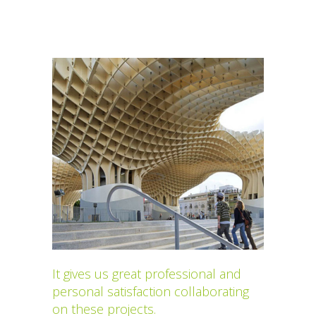
It gives us great professional and
personal satisfaction collaborating
on these projects.